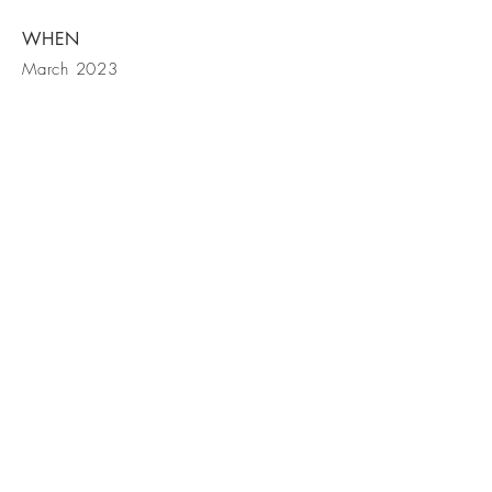
WHEN
March 2023
BE IN
TOUCH
Claudia Del Bubba
cdelbubba@hotmail.com
+33 (0)6 98 06 43 46
© 2023 by Architects. Proudly
created with
Wix.com