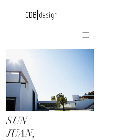
SUN
JUAN,