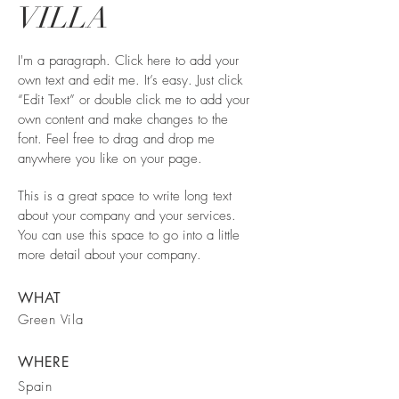
VILLA
I'm a paragraph. Click here to add your
own text and edit me. It’s easy. Just click
“Edit Text” or double click me to add your
own content and make changes to the
font. Feel free to drag and drop me
anywhere you like on your page.
This is a great space to write long text
about your company and your services.
You can use this space to go into a little
more detail about your company.
WHAT
Green Vila
WHERE
Spain